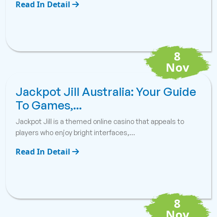
Read In Detail
8
Nov
Jackpot Jill Australia: Your Guide
To Games,...
Jackpot Jill is a themed online casino that appeals to
players who enjoy bright interfaces,...
Read In Detail
8
Nov