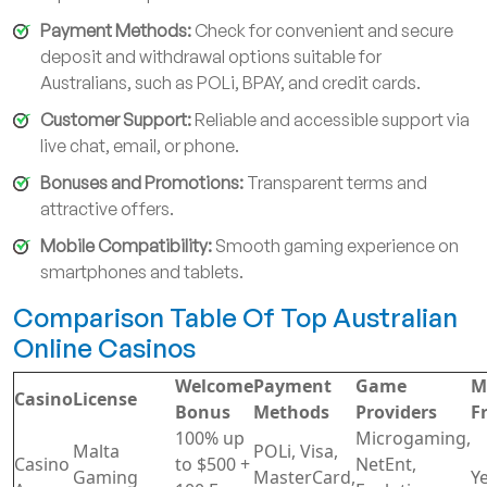
Payment Methods:
Check for convenient and secure
deposit and withdrawal options suitable for
Australians, such as POLi, BPAY, and credit cards.
Customer Support:
Reliable and accessible support via
live chat, email, or phone.
Bonuses and Promotions:
Transparent terms and
attractive offers.
Mobile Compatibility:
Smooth gaming experience on
smartphones and tablets.
Comparison Table Of Top Australian
Online Casinos
Welcome
Payment
Game
M
Casino
License
Bonus
Methods
Providers
F
100% up
Microgaming,
Malta
POLi, Visa,
Casino
to $500 +
NetEnt,
Gaming
MasterCard,
Y