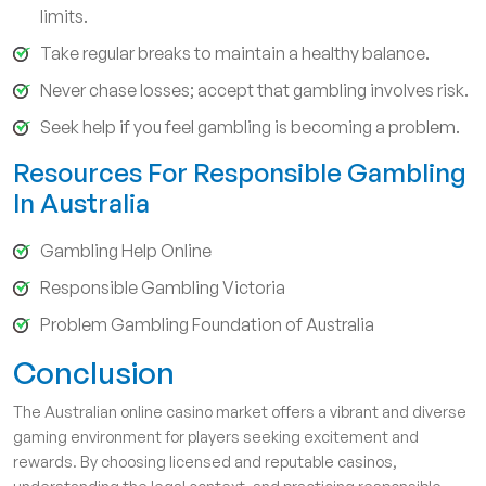
limits.
Take regular breaks to maintain a healthy balance.
Never chase losses; accept that gambling involves risk.
Seek help if you feel gambling is becoming a problem.
Resources For Responsible Gambling
In Australia
Gambling Help Online
Responsible Gambling Victoria
Problem Gambling Foundation of Australia
Conclusion
The Australian online casino market offers a vibrant and diverse
gaming environment for players seeking excitement and
rewards. By choosing licensed and reputable casinos,