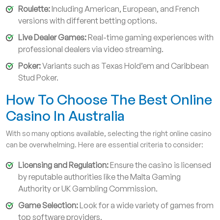
Roulette:
Including American, European, and French
versions with different betting options.
Live Dealer Games:
Real-time gaming experiences with
professional dealers via video streaming.
Poker:
Variants such as Texas Hold’em and Caribbean
Stud Poker.
How To Choose The Best Online
Casino In Australia
With so many options available, selecting the right online casino
can be overwhelming. Here are essential criteria to consider:
Licensing and Regulation:
Ensure the casino is licensed
by reputable authorities like the Malta Gaming
Authority or UK Gambling Commission.
Game Selection:
Look for a wide variety of games from
top software providers.