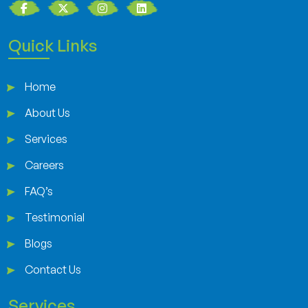
Quick Links
Home
About Us
Services
Careers
FAQ’s
Testimonial
Blogs
Contact Us
Services