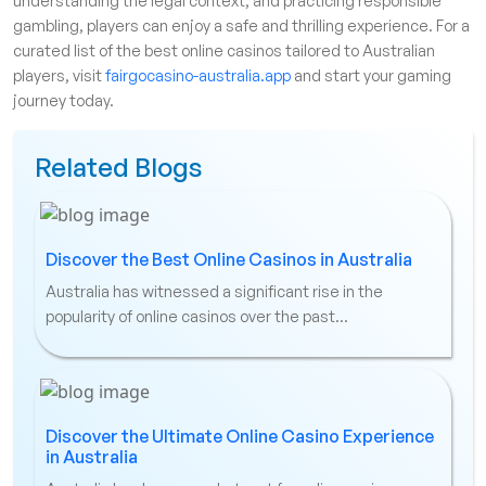
understanding the legal context, and practicing responsible
gambling, players can enjoy a safe and thrilling experience. For a
curated list of the best online casinos tailored to Australian
players, visit
fairgocasino-australia.app
and start your gaming
journey today.
Related Blogs
Discover the Best Online Casinos in Australia
Australia has witnessed a significant rise in the
popularity of online casinos over the past...
Discover the Ultimate Online Casino Experience
in Australia