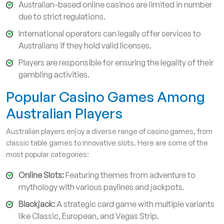
Australian-based online casinos are limited in number
due to strict regulations.
International operators can legally offer services to
Australians if they hold valid licenses.
Players are responsible for ensuring the legality of their
gambling activities.
Popular Casino Games Among
Australian Players
Australian players enjoy a diverse range of casino games, from
classic table games to innovative slots. Here are some of the
most popular categories:
Online Slots:
Featuring themes from adventure to
mythology with various paylines and jackpots.
Blackjack:
A strategic card game with multiple variants
like Classic, European, and Vegas Strip.