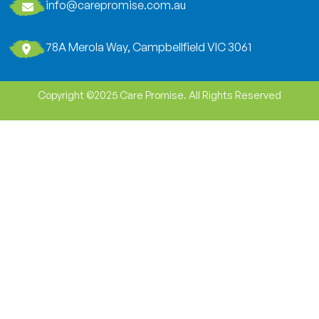
info@carepromise.com.au
78A Merola Way, Campbellfield VIC 3061
Copyright ©2025
Care Promise
. All Rights Reserved