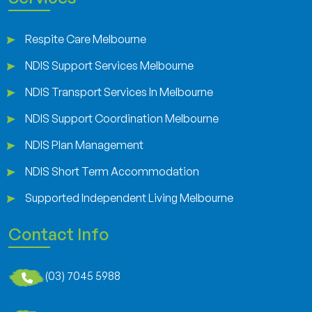
Respite Care Melbourne
NDIS Support Services Melbourne
NDIS Transport Services In Melbourne
NDIS Support Coordination Melbourne
NDIS Plan Management
NDIS Short Term Accommodation
Supported Independent Living Melbourne
Contact Info
(03) 7045 5988