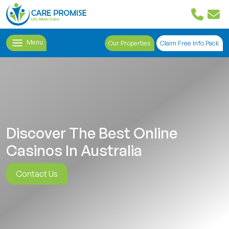
Menu
Our Properties
Claim Free Info Pack
Discover The Best Online
Casinos In Australia
Contact Us