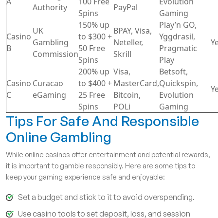
A
100 Free
Evolution
Authority
PayPal
Spins
Gaming
150% up
Play’n GO,
UK
BPAY, Visa,
Casino
to $300 +
Yggdrasil,
Gambling
Neteller,
Y
B
50 Free
Pragmatic
Commission
Skrill
Spins
Play
200% up
Visa,
Betsoft,
Casino
Curacao
to $400 +
MasterCard,
Quickspin,
Y
C
eGaming
25 Free
Bitcoin,
Evolution
Spins
POLi
Gaming
Tips For Safe And Responsible
Online Gambling
While online casinos offer entertainment and potential rewards,
it is important to gamble responsibly. Here are some tips to
keep your gaming experience safe and enjoyable:
Set a budget and stick to it to avoid overspending.
Use casino tools to set deposit, loss, and session