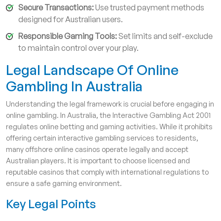
Secure Transactions:
Use trusted payment methods
designed for Australian users.
Responsible Gaming Tools:
Set limits and self-exclude
to maintain control over your play.
Legal Landscape Of Online
Gambling In Australia
Understanding the legal framework is crucial before engaging in
online gambling. In Australia, the Interactive Gambling Act 2001
regulates online betting and gaming activities. While it prohibits
offering certain interactive gambling services to residents,
many offshore online casinos operate legally and accept
Australian players. It is important to choose licensed and
reputable casinos that comply with international regulations to
ensure a safe gaming environment.
Key Legal Points