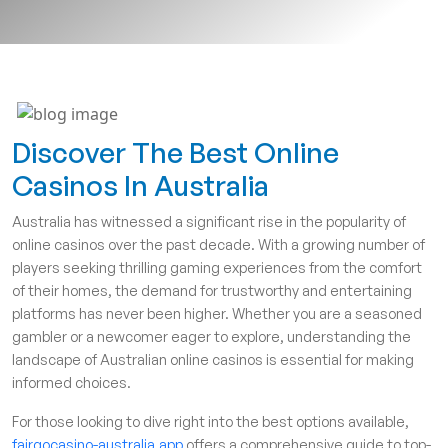
Discover The Best Online
Casinos In Australia
Australia has witnessed a significant rise in the popularity of
online casinos over the past decade. With a growing number of
players seeking thrilling gaming experiences from the comfort
of their homes, the demand for trustworthy and entertaining
platforms has never been higher. Whether you are a seasoned
gambler or a newcomer eager to explore, understanding the
landscape of Australian online casinos is essential for making
informed choices.
For those looking to dive right into the best options available,
fairgocasino-australia.app
offers a comprehensive guide to top-