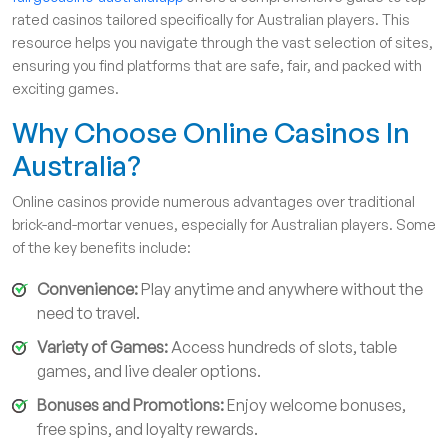
rated casinos tailored specifically for Australian players. This
resource helps you navigate through the vast selection of sites,
ensuring you find platforms that are safe, fair, and packed with
exciting games.
Why Choose Online Casinos In
Australia?
Online casinos provide numerous advantages over traditional
brick-and-mortar venues, especially for Australian players. Some
of the key benefits include:
Convenience:
Play anytime and anywhere without the
need to travel.
Variety of Games:
Access hundreds of slots, table
games, and live dealer options.
Bonuses and Promotions:
Enjoy welcome bonuses,
free spins, and loyalty rewards.