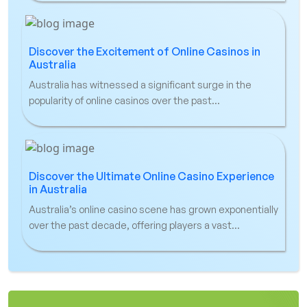
Discover the Excitement of Online Casinos in
Australia
Australia has witnessed a significant surge in the
popularity of online casinos over the past...
Discover the Ultimate Online Casino Experience
in Australia
Australia’s online casino scene has grown exponentially
over the past decade, offering players a vast...