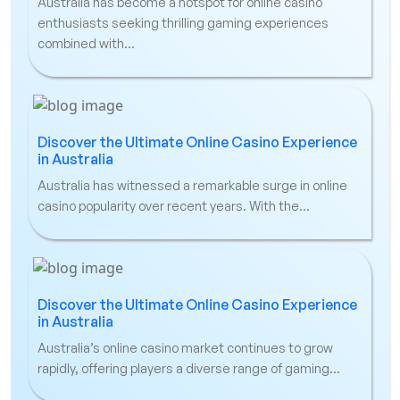
Australia has become a hotspot for online casino
enthusiasts seeking thrilling gaming experiences
combined with...
Discover the Ultimate Online Casino Experience
in Australia
Australia has witnessed a remarkable surge in online
casino popularity over recent years. With the...
Discover the Ultimate Online Casino Experience
in Australia
Australia’s online casino market continues to grow
rapidly, offering players a diverse range of gaming...