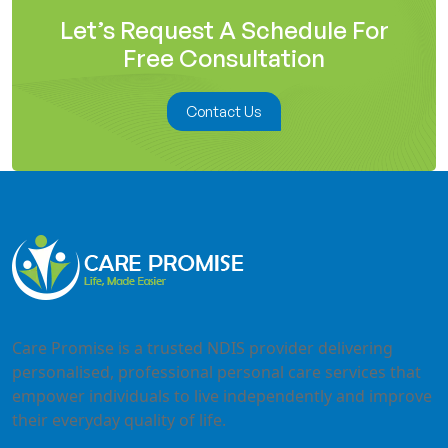
Let’s Request A Schedule For
Free Consultation
Contact Us
Care Promise is a trusted NDIS provider delivering
personalised, professional personal care services that
empower individuals to live independently and improve
their everyday quality of life.