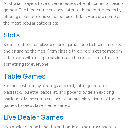
Australian players have diverse tastes when it comes to casino
games. The best online casinos cater to these preferences by
offering a comprehensive selection of titles. Here are some of
the most popular categories:
Slots
Slots are the most played casino games due to their simplicity
and engaging themes. From classic three-reel slots to modern
video slots with multiple paylines and bonus features, there is
something for everyone.
Table Games
For those who enjoy strategy and skill, table games like
blackjack, roulette, baccarat, and poker provide an exciting
challenge. Many online casinos offer multiple variants of these
games to keep players entertained.
Live Dealer Games
Live dealer games bring the authentic casino atmosphere to