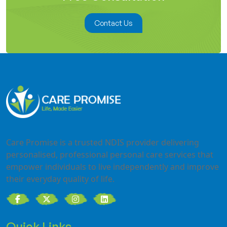
Contact Us
Care Promise is a trusted NDIS provider delivering
personalised, professional personal care services that
empower individuals to live independently and improve
their everyday quality of life.
Quick Links