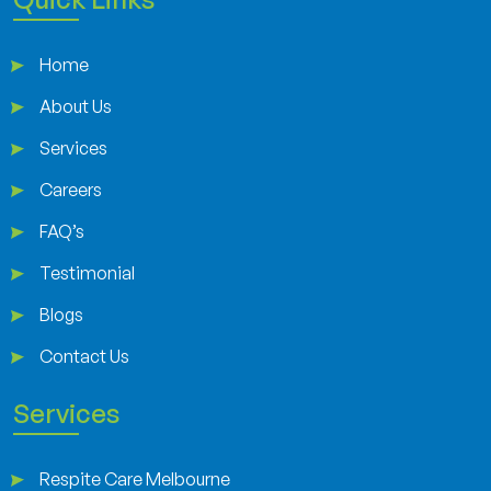
Home
About Us
Services
Careers
FAQ’s
Testimonial
Blogs
Contact Us
Services
Respite Care Melbourne