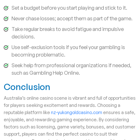
Set a budget before you start playing and stick to it.
Never chase losses; accept them as part of the game.
Take regular breaks to avoid fatigue and impulsive
decisions.
Use self-exclusion tools if you feel your gambling is
becoming problematic.
Seek help from professional organizations if needed,
such as Gambling Help Online.
Conclusion
Australia’s online casino scene is vibrant and full of opportunities
for players seeking excitement and rewards. Choosing a
reputable platform like
nz-yukongoldcasino.com
ensures a safe,
enjoyable, and rewarding gaming experience. By considering
factors such as licensing, game variety, bonuses, and customer
support, players can find the perfect casino to suit their