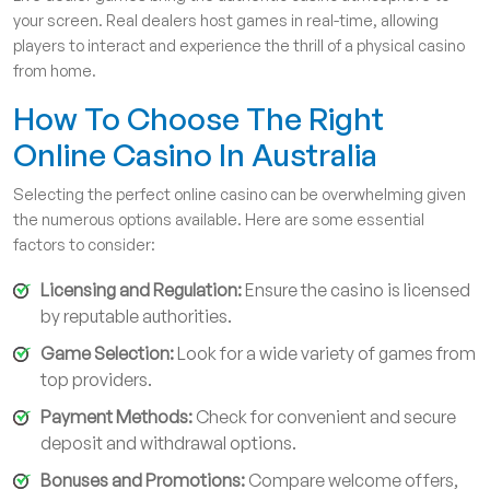
your screen. Real dealers host games in real-time, allowing
players to interact and experience the thrill of a physical casino
from home.
How To Choose The Right
Online Casino In Australia
Selecting the perfect online casino can be overwhelming given
the numerous options available. Here are some essential
factors to consider:
Licensing and Regulation:
Ensure the casino is licensed
by reputable authorities.
Game Selection:
Look for a wide variety of games from
top providers.
Payment Methods:
Check for convenient and secure
deposit and withdrawal options.
Bonuses and Promotions:
Compare welcome offers,