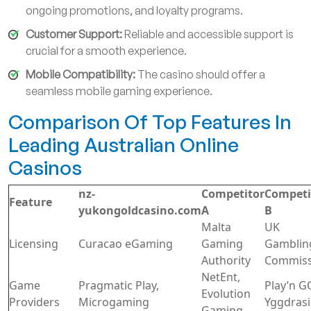
ongoing promotions, and loyalty programs.
Customer Support:
Reliable and accessible support is
crucial for a smooth experience.
Mobile Compatibility:
The casino should offer a
seamless mobile gaming experience.
Comparison Of Top Features In
Leading Australian Online
Casinos
nz-
Competitor
Competi
Feature
yukongoldcasino.com
A
B
Malta
UK
Licensing
Curacao eGaming
Gaming
Gamblin
Authority
Commiss
NetEnt,
Game
Pragmatic Play,
Play’n G
Evolution
Providers
Microgaming
Yggdrasi
Gaming