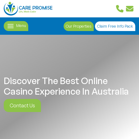
Menu
Our Properties
Claim Free Info Pack
Discover The Best Online
Casino Experience In Australia
Contact Us