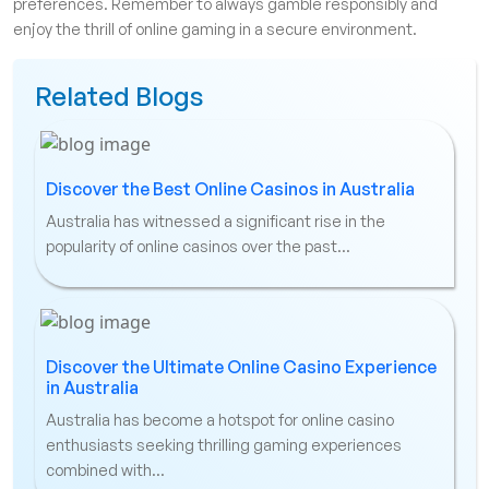
preferences. Remember to always gamble responsibly and
enjoy the thrill of online gaming in a secure environment.
Related Blogs
Discover the Best Online Casinos in Australia
Australia has witnessed a significant rise in the
popularity of online casinos over the past...
Discover the Ultimate Online Casino Experience
in Australia
Australia has become a hotspot for online casino
enthusiasts seeking thrilling gaming experiences
combined with...