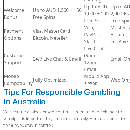
Up to AUD
Up to A
Welcome
Up to AUD 1,500 + 150
1,000 + 100
2,000 + 
Bonus
Free Spins
Free Spins
Free Spi
Visa,
MasterC
Payment
Visa, MasterCard,
PayPal,
Bitcoin,
Options
Bitcoin, Neteller
Skrill
EcoPayz
Live Chat
Customer
(9am-
24/7 Live Chat & Email
Email On
Support
12am),
Email
Mobile
Mobile App
Fully Optimized
Web Onl
Compatibility
+ Web
Tips For Responsible Gambling
In Australia
While online casinos provide entertainment and the chance to
win big, it is important to gamble responsibly. Here are some tips
to help you stay in control: