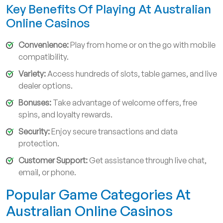
Key Benefits Of Playing At Australian
Online Casinos
Convenience:
Play from home or on the go with mobile
compatibility.
Variety:
Access hundreds of slots, table games, and live
dealer options.
Bonuses:
Take advantage of welcome offers, free
spins, and loyalty rewards.
Security:
Enjoy secure transactions and data
protection.
Customer Support:
Get assistance through live chat,
email, or phone.
Popular Game Categories At
Australian Online Casinos