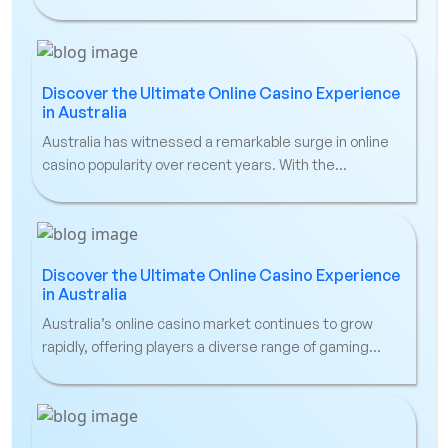
Discover the Ultimate Online Casino Experience
in Australia
Australia has witnessed a remarkable surge in online
casino popularity over recent years. With the...
Discover the Ultimate Online Casino Experience
in Australia
Australia’s online casino market continues to grow
rapidly, offering players a diverse range of gaming...