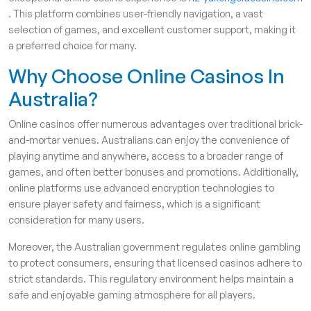
. This platform combines user-friendly navigation, a vast
selection of games, and excellent customer support, making it
a preferred choice for many.
Why Choose Online Casinos In
Australia?
Online casinos offer numerous advantages over traditional brick-
and-mortar venues. Australians can enjoy the convenience of
playing anytime and anywhere, access to a broader range of
games, and often better bonuses and promotions. Additionally,
online platforms use advanced encryption technologies to
ensure player safety and fairness, which is a significant
consideration for many users.
Moreover, the Australian government regulates online gambling
to protect consumers, ensuring that licensed casinos adhere to
strict standards. This regulatory environment helps maintain a
safe and enjoyable gaming atmosphere for all players.