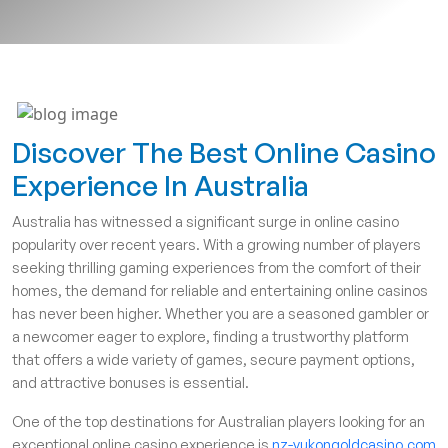
Discover The Best Online Casino
Experience In Australia
Australia has witnessed a significant surge in online casino
popularity over recent years. With a growing number of players
seeking thrilling gaming experiences from the comfort of their
homes, the demand for reliable and entertaining online casinos
has never been higher. Whether you are a seasoned gambler or
a newcomer eager to explore, finding a trustworthy platform
that offers a wide variety of games, secure payment options,
and attractive bonuses is essential.
One of the top destinations for Australian players looking for an
exceptional online casino experience is
nz-yukongoldcasino.com