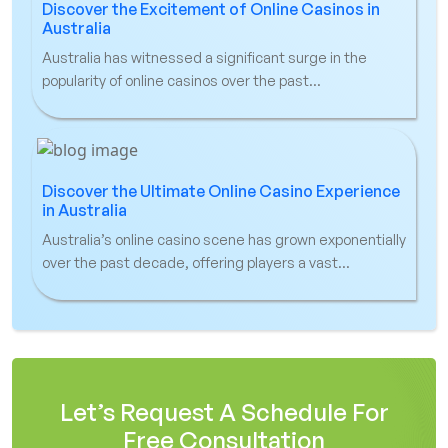
Discover the Excitement of Online Casinos in
Australia
Australia has witnessed a significant surge in the
popularity of online casinos over the past...
Discover the Ultimate Online Casino Experience
in Australia
Australia’s online casino scene has grown exponentially
over the past decade, offering players a vast...
Let’s Request A Schedule For
Free Consultation