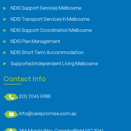
NDIS Support Services Melbourne
NDIS Transport Services In Melbourne
NDIS Support Coordination Melbourne
NDIS Plan Management
NDIS Short Term Accommodation
Supported Independent Living Melbourne
Contact Info
(03) 7045 5988
info@carepromise.com.au
78A Merola Way, Campbellfield VIC 3061